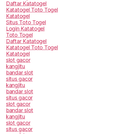
Daftar Katatogel
Katatogel Toto Togel
Katatogel
Situs Toto Togel
Login Katatogel
Toto Togel
Daftar Katatogel
Katatogel Toto Togel
Katatogel
slot gacor
kangjitu
bandar slot
situs gacor
kangjitu
bandar slot
situs gacor
slot gacor
bandar slot
kangjitu
slot gacor
situs gacor