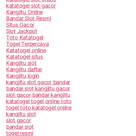
katatogel slot gacor
Kangjitu Online
Bandar Slot Resmi
Situs Gacor
Slot Jackpot
Toto Katatogel
Togel Terpercaya
Katatogel online
Katatogel situs
Kangjitu slot
Kangjitu daftar
Kangjitu login
kangjitu slot gacor bandar
bandar slot kangjitu gacor
slot gacor bandar kangjitu
katatogel togel online toto
togel toto katatogel online
kangjitu slot
slot gacor
bandar slot
togel resmi