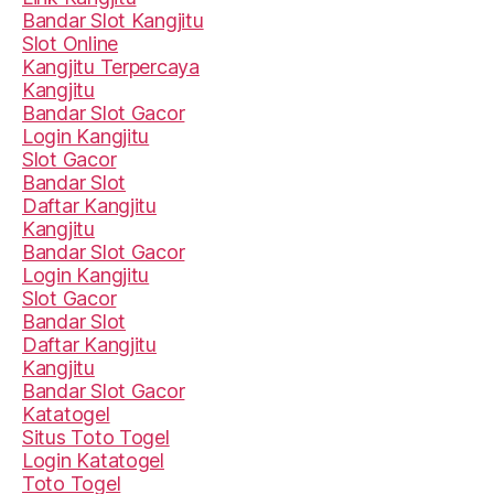
Bandar Slot Kangjitu
Slot Online
Kangjitu Terpercaya
Kangjitu
Bandar Slot Gacor
Login Kangjitu
Slot Gacor
Bandar Slot
Daftar Kangjitu
Kangjitu
Bandar Slot Gacor
Login Kangjitu
Slot Gacor
Bandar Slot
Daftar Kangjitu
Kangjitu
Bandar Slot Gacor
Katatogel
Situs Toto Togel
Login Katatogel
Toto Togel