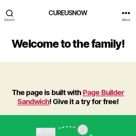
CUREUSNOW
Search
Menu
Welcome to the family!
The page is built with
Page Builder
Sandwich
! Give it a try for free!