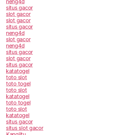
neng4d
situs gacor
slot gacor
slot gacor
situs gacor
neng4d
slot gacor
neng4d
situs gacor
slot gacor
situs gacor
katatogel
toto slot
toto togel
toto slot
katatogel
toto togel
toto slot
katatogel
situs gacor
situs slot gacor
Kangjitu