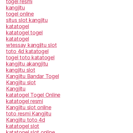
togel resmi
kangjitu
togel online
situs slot kangjitu
katatogel
katatogel togel
katatogel
wtessay kangjitu slot
toto 4d katatogel
togel toto katatogel
kangjitu akangjitu
kangjitu slot
Kangjitu Bandar Togel
Kangjitu slot
Kangjitu
katatogel Togel Online
katatogel resmi
Kangjitu slot online
toto resmi Kangjitu
Kangjitu toto 4d
katatogel slot
katatogel slot online