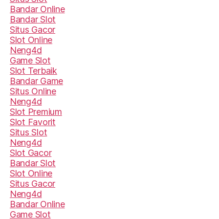
Bandar Online
Bandar Slot
Situs Gacor
Slot Online
Neng4d
Game Slot
Slot Terbaik
Bandar Game
Situs Online
Neng4d
Slot Premium
Slot Favorit
Situs Slot
Neng4d
Slot Gacor
Bandar Slot
Slot Online
Situs Gacor
Neng4d
Bandar Online
Game Slot