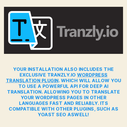
YOUR INSTALLATION ALSO INCLUDES THE
EXCLUSIVE TRANZLY.IO
WORDPRESS
TRANSLATION PLUGIN
. WHICH WILL ALLOW YOU
TO USE A POWERFUL API FOR DEEP AI
TRANSLATION. ALLOWING YOU TO TRANSLATE
YOUR WORDPRESS PAGES IN OTHER
LANGUAGES FAST AND RELIABLY. ITS
COMPATIBLE WITH OTHER PLUGINS, SUCH AS
YOAST SEO ASWELL!