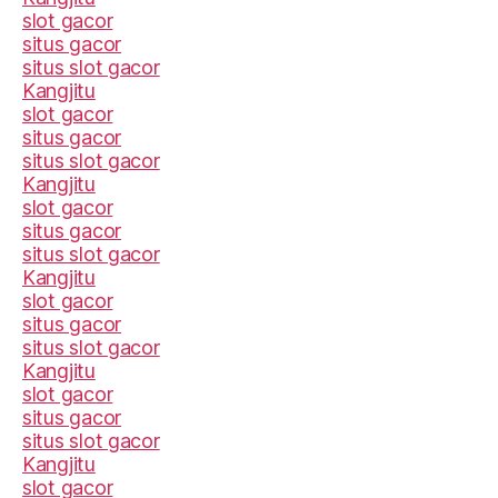
slot gacor
situs gacor
situs slot gacor
Kangjitu
slot gacor
situs gacor
situs slot gacor
Kangjitu
slot gacor
situs gacor
situs slot gacor
Kangjitu
slot gacor
situs gacor
situs slot gacor
Kangjitu
slot gacor
situs gacor
situs slot gacor
Kangjitu
slot gacor