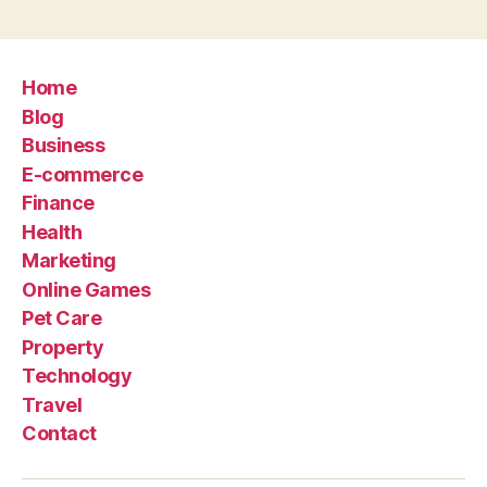
Home
Blog
Business
E-commerce
Finance
Health
Marketing
Online Games
Pet Care
Property
Technology
Travel
Contact