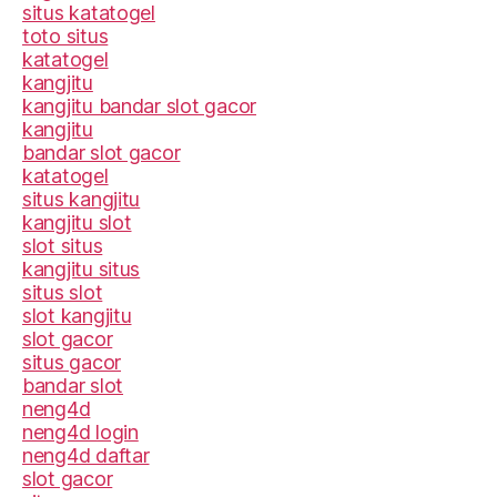
situs katatogel
toto situs
katatogel
kangjitu
kangjitu bandar slot gacor
kangjitu
bandar slot gacor
katatogel
situs kangjitu
kangjitu slot
slot situs
kangjitu situs
situs slot
slot kangjitu
slot gacor
situs gacor
bandar slot
neng4d
neng4d login
neng4d daftar
slot gacor