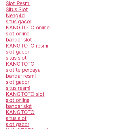
Slot Resmi
Situs Slot
Neng4d
situs gacor
KANGTOTO online
slot online
bandar slot
KANGTOTO resmi
slot gacor
situs slot
KANGTOTO
slot terpercaya
bandar resmi
slot gacor
situs resmi
KANGTOTO slot
slot online
bandar slot
KANGTOTO
situs slot
slot gacor