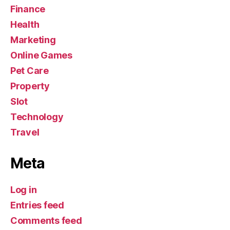
Finance
Health
Marketing
Online Games
Pet Care
Property
Slot
Technology
Travel
Meta
Log in
Entries feed
Comments feed