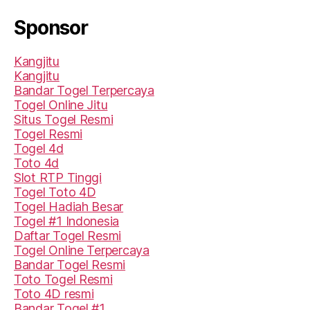
Sponsor
Kangjitu
Kangjitu
Bandar Togel Terpercaya
Togel Online Jitu
Situs Togel Resmi
Togel Resmi
Togel 4d
Toto 4d
Slot RTP Tinggi
Togel Toto 4D
Togel Hadiah Besar
Togel #1 Indonesia
Daftar Togel Resmi
Togel Online Terpercaya
Bandar Togel Resmi
Toto Togel Resmi
Toto 4D resmi
Bandar Togel #1