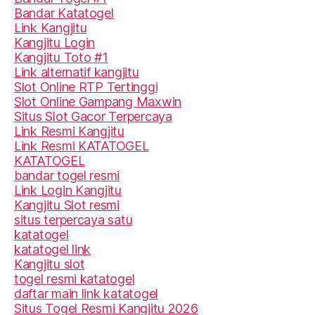
Bandar Katatogel
Link Kangjitu
Kangjitu Login
Kangjitu Toto #1
Link alternatif kangjitu
Slot Online RTP Tertinggi
Slot Online Gampang Maxwin
Situs Slot Gacor Terpercaya
Link Resmi Kangjitu
Link Resmi KATATOGEL
KATATOGEL
bandar togel resmi
Link Login Kangjitu
Kangjitu Slot resmi
situs terpercaya satu
katatogel
katatogel link
Kangjitu slot
togel resmi katatogel
daftar main link katatogel
Situs Togel Resmi Kangjitu 2026