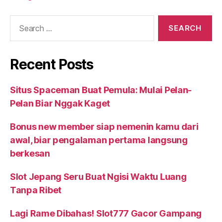
Search
for:
Recent Posts
Situs Spaceman Buat Pemula: Mulai Pelan-
Pelan Biar Nggak Kaget
Bonus new member siap nemenin kamu dari
awal, biar pengalaman pertama langsung
berkesan
Slot Jepang Seru Buat Ngisi Waktu Luang
Tanpa Ribet
Lagi Rame Dibahas! Slot777 Gacor Gampang