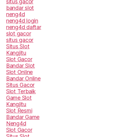
situs gacor
bandar slot
neng4d
neng4d login
neng4d daftar
slot gacor
situs gacor
Situs Slot
Kangjitu
Slot Gacor
Bandar Slot
Slot Online
Bandar Online
Situs Gacor
Slot Terbaik
Game Slot
Kangjitu
Slot Resmi
Bandar Game
Neng4d
Slot Gacor
Situs Slot