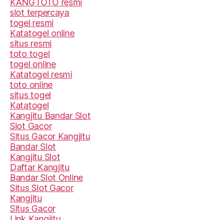
KANGTOTO resmi
slot terpercaya
togel resmi
Katatogel online
situs resmi
toto togel
togel online
Katatogel resmi
toto online
situs togel
Katatogel
Kangjitu Bandar Slot
Slot Gacor
Situs Gacor Kangjitu
Bandar Slot
Kangjitu Slot
Daftar Kangjitu
Bandar Slot Online
Situs Slot Gacor
Kangjitu
Situs Gacor
Link Kangjitu