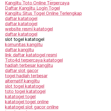
Kangjitu Toto Online Terpercaya
Daftar Kangjitu Login Togel
Kangjitu Situs Togel Online Terlengkap
daftar katatogel
daftar katatogel
website resmi katatogel
daftar katatogel
slot togel katatogel
komunitas kangjitu
daftar kangjitu
link daftar katatogel resmi
Toto4d terpercaya katatogel
hadiah terbesar kangjitu
daftar slot gacor
togel hadiah terbesar
alternatif kangjitu
slot togel katatogel
toto togel katatogel
katatogel togel
katatogel togel online
katatogel slot gacor online