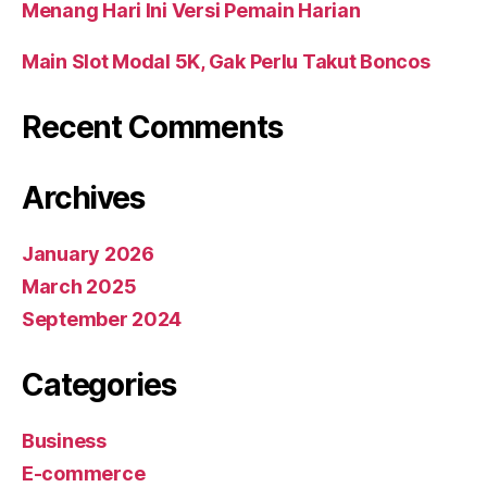
Menang Hari Ini Versi Pemain Harian
Main Slot Modal 5K, Gak Perlu Takut Boncos
Recent Comments
Archives
January 2026
March 2025
September 2024
Categories
Business
E-commerce