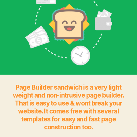
Page Builder sandwich is a very light
weight and non-intrusive page builder.
That is easy to use & wont break your
website. It comes free with several
templates for easy and fast page
construction too.